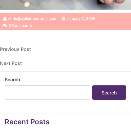
chris@cjplantandtools.com
January 2, 2026
0 Comments
Post
Previous
Previous Post
Post
navigation
Next
Next Post
Post
Search
Search
Recent Posts