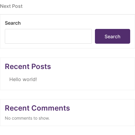
navigation
Next
Next Post
Post
Search
Search
Recent Posts
Hello world!
Recent Comments
No comments to show.