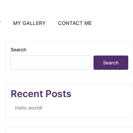
T
MY GALLERY
CONTACT ME
Search
Search
Recent Posts
Hello world!