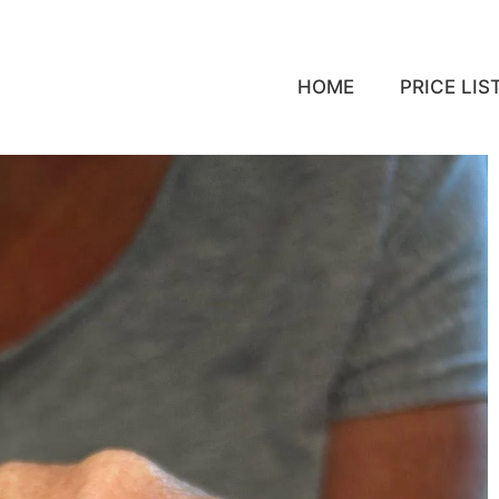
HOME
PRICE LIS