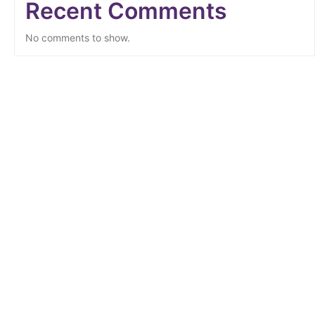
Recent Comments
No comments to show.